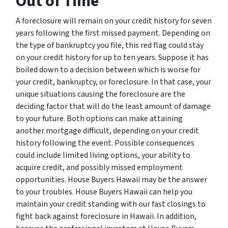
Out of Time
A foreclosure will remain on your credit history for seven
years following the first missed payment. Depending on
the type of bankruptcy you file, this red flag could stay
on your credit history for up to ten years. Suppose it has
boiled down to a decision between which is worse for
your credit, bankruptcy, or foreclosure. In that case, your
unique situations causing the foreclosure are the
deciding factor that will do the least amount of damage
to your future. Both options can make attaining
another mortgage difficult, depending on your credit
history following the event. Possible consequences
could include limited living options, your ability to
acquire credit, and possibly missed employment
opportunities. House Buyers Hawaii may be the answer
to your troubles. House Buyers Hawaii can help you
maintain your credit standing with our fast closings to
fight back against foreclosure in Hawaii. In addition,