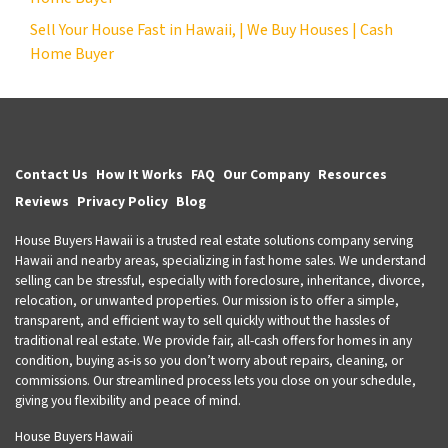
Sell Your House Fast in Hawaii, | We Buy Houses | Cash
Home Buyer
Contact Us
How It Works
FAQ
Our Company
Resources
Reviews
Privacy Policy
Blog
House Buyers Hawaii is a trusted real estate solutions company serving
Hawaii and nearby areas, specializing in fast home sales. We understand
selling can be stressful, especially with foreclosure, inheritance, divorce,
relocation, or unwanted properties. Our mission is to offer a simple,
transparent, and efficient way to sell quickly without the hassles of
traditional real estate. We provide fair, all-cash offers for homes in any
condition, buying as-is so you don’t worry about repairs, cleaning, or
commissions. Our streamlined process lets you close on your schedule,
giving you flexibility and peace of mind.
House Buyers Hawaii