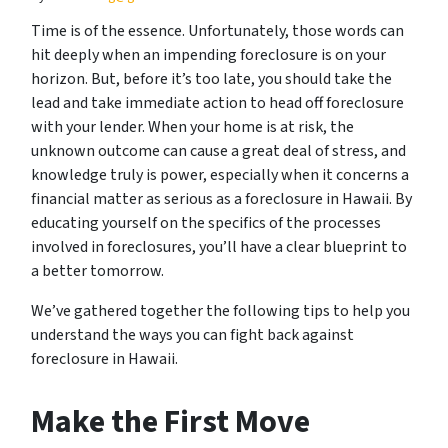
Time is of the essence. Unfortunately, those words can
hit deeply when an impending foreclosure is on your
horizon. But, before it’s too late, you should take the
lead and take immediate action to head off foreclosure
with your lender. When your home is at risk, the
unknown outcome can cause a great deal of stress, and
knowledge truly is power, especially when it concerns a
financial matter as serious as a foreclosure in Hawaii. By
educating yourself on the specifics of the processes
involved in foreclosures, you’ll have a clear blueprint to
a better tomorrow.
We’ve gathered together the following tips to help you
understand the ways you can fight back against
foreclosure in Hawaii.
Make the First Move