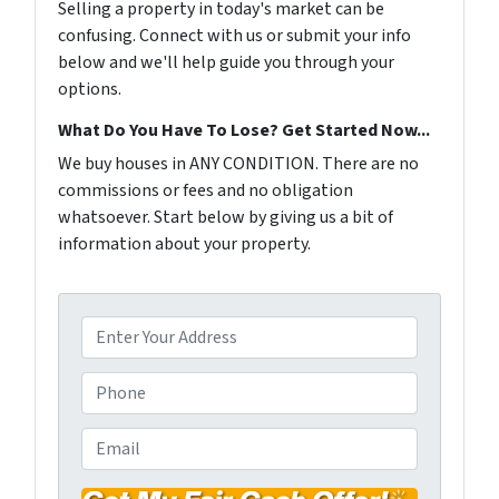
Selling a property in today's market can be
confusing. Connect with us or submit your info
below and we'll help guide you through your
options.
What Do You Have To Lose? Get Started Now...
We buy houses in ANY CONDITION. There are no
commissions or fees and no obligation
whatsoever. Start below by giving us a bit of
information about your property.
P
r
o
P
p
h
e
o
E
r
n
m
t
e
a