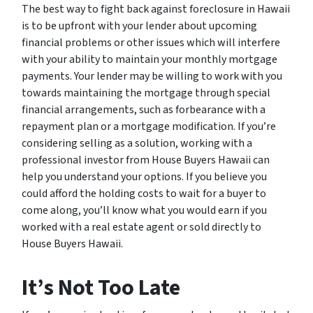
The best way to fight back against foreclosure in Hawaii
is to be upfront with your lender about upcoming
financial problems or other issues which will interfere
with your ability to maintain your monthly mortgage
payments. Your lender may be willing to work with you
towards maintaining the mortgage through special
financial arrangements, such as forbearance with a
repayment plan or a mortgage modification. If you’re
considering selling as a solution, working with a
professional investor from House Buyers Hawaii can
help you understand your options. If you believe you
could afford the holding costs to wait for a buyer to
come along, you’ll know what you would earn if you
worked with a real estate agent or sold directly to
House Buyers Hawaii.
It’s Not Too Late