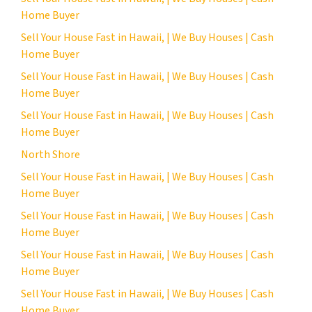
Home Buyer
Sell Your House Fast in Hawaii, | We Buy Houses | Cash
Home Buyer
Sell Your House Fast in Hawaii, | We Buy Houses | Cash
Home Buyer
Sell Your House Fast in Hawaii, | We Buy Houses | Cash
Home Buyer
North Shore
Sell Your House Fast in Hawaii, | We Buy Houses | Cash
Home Buyer
Sell Your House Fast in Hawaii, | We Buy Houses | Cash
Home Buyer
Sell Your House Fast in Hawaii, | We Buy Houses | Cash
Home Buyer
Sell Your House Fast in Hawaii, | We Buy Houses | Cash
Home Buyer