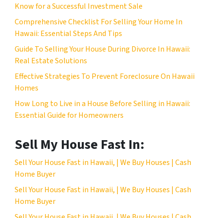
s
Know for a Successful Investment Sale
s
Comprehensive Checklist For Selling Your Home In
*
Hawaii: Essential Steps And Tips
Guide To Selling Your House During Divorce In Hawaii:
Real Estate Solutions
Effective Strategies To Prevent Foreclosure On Hawaii
Homes
How Long to Live in a House Before Selling in Hawaii:
Essential Guide for Homeowners
Sell My House Fast In:
Sell Your House Fast in Hawaii, | We Buy Houses | Cash
Home Buyer
Sell Your House Fast in Hawaii, | We Buy Houses | Cash
Home Buyer
Sell Your House Fast in Hawaii, | We Buy Houses | Cash