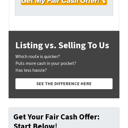
y
*
i
A
l
d
*
d
r
e
Listing vs. Selling To Us
s
s
Which route is quicker?
*
Puts more cash in your pocket?
Has less hassle?
SEE THE DIFFERENCE HERE
Get Your Fair Cash Offer:
Start Below!