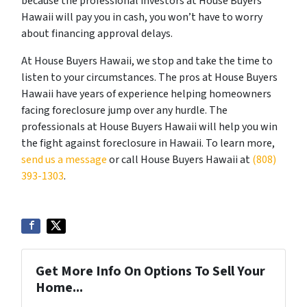
because the professional investors at House Buyers
Hawaii will pay you in cash, you won’t have to worry
about financing approval delays.
At House Buyers Hawaii, we stop and take the time to
listen to your circumstances. The pros at House Buyers
Hawaii have years of experience helping homeowners
facing foreclosure jump over any hurdle. The
professionals at House Buyers Hawaii will help you win
the fight against foreclosure in Hawaii. To learn more,
send us a message
or call House Buyers Hawaii at
(808)
393-1303
.
Get More Info On Options To Sell Your
Home...