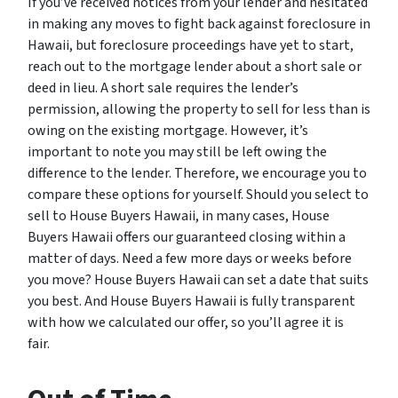
If you’ve received notices from your lender and hesitated
in making any moves to fight back against foreclosure in
Hawaii, but foreclosure proceedings have yet to start,
reach out to the mortgage lender about a short sale or
deed in lieu. A short sale requires the lender’s
permission, allowing the property to sell for less than is
owing on the existing mortgage. However, it’s
important to note you may still be left owing the
difference to the lender. Therefore, we encourage you to
compare these options for yourself. Should you select to
sell to House Buyers Hawaii, in many cases, House
Buyers Hawaii offers our guaranteed closing within a
matter of days. Need a few more days or weeks before
you move? House Buyers Hawaii can set a date that suits
you best. And House Buyers Hawaii is fully transparent
with how we calculated our offer, so you’ll agree it is
fair.