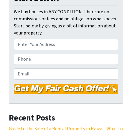
We buy houses in ANY CONDITION. There are no
commissions or fees and no obligation whatsoever.
Start below by giving us a bit of information about
your property.
P
r
o
P
p
h
e
o
E
r
n
m
t
e
a
y
*
i
A
l
d
*
d
Recent Posts
r
e
Guide to the Sale of a Rental Property in Hawaii: What to