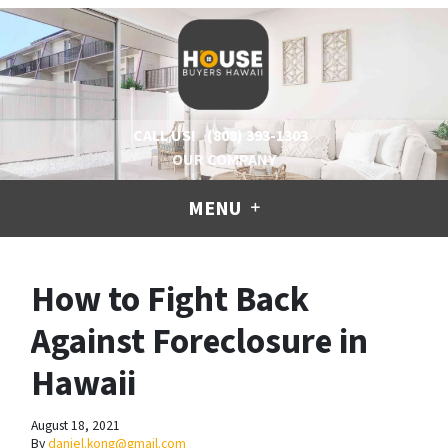
CALL US!
(808) 393-1303
OUR COMPANY
MENU
How to Fight Back
Against Foreclosure in
Hawaii
August 18, 2021
By
daniel.kong@gmail.com