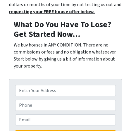
dollars or months of your time by not testing us out and
requesting your FREE house offer below.
What Do You Have To Lose?
Get Started Now...
We buy houses in ANY CONDITION. There are no
commissions or fees and no obligation whatsoever.
Start below by giving us a bit of information about
your property.
P
r
o
P
p
h
e
o
E
r
n
m
t