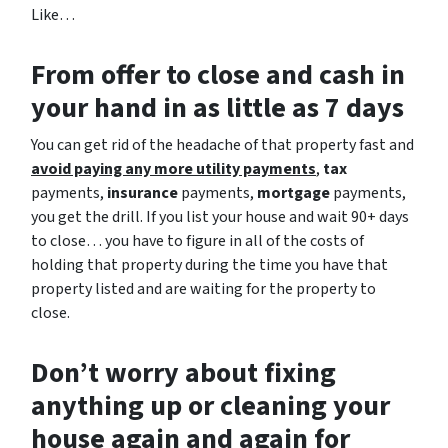
Like…
From offer to close
and cash in
your hand in as little as 7 days
You can get rid of the headache of that property fast and
avoid paying any more utility payments
,
tax
payments,
insurance
payments,
mortgage
payments,
you get the drill. If you list your house and wait 90+ days
to close… you have to figure in all of the costs of
holding that property during the time you have that
property listed and are waiting for the property to
close.
Don’t worry about fixing
anything up
or cleaning your
house again and again for