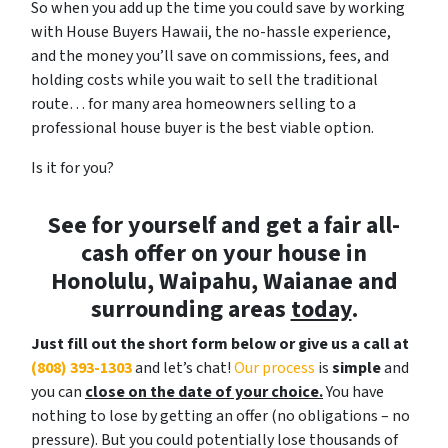
So when you add up the time you could save by working
with House Buyers Hawaii, the no-hassle experience,
and the money you’ll save on commissions, fees, and
holding costs while you wait to sell the traditional
route… for many area homeowners selling to a
professional house buyer is the best viable option.
Is it for you?
See for yourself and get a
fair all-
cash offer
on your house in
Honolulu, Waipahu, Waianae and
surrounding areas
today
.
Just fill out the short form below or give us a call at
(808) 393-1303
and let’s chat!
Our process
is
simple
and
you can
close on the date of your choice.
You have
nothing to lose by getting an offer (no obligations – no
pressure). But you could potentially lose thousands of