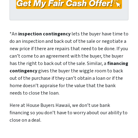
e
a
y
*
i
A
l
d
*
d
*An
inspection contingency
lets the buyer have time to
r
do an inspection and back out of the sale or negotiate a
e
new price if there are repairs that need to be done. If you
s
can’t come to an agreement with the buyer, the buyer
s
has the right to back out of the sale. Similar, a
financing
*
contingency
gives the buyer the wiggle room to back
out of the purchase if they can’t obtain a loan or if the
home doesn’t appraise for the value that the bank
needs to close the loan.
Here at House Buyers Hawaii, we don’t use bank
financing so you don’t have to worry about our ability to
close on a deal.