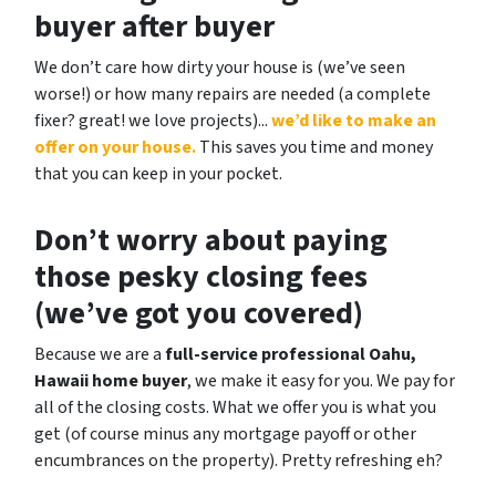
buyer after buyer
We don’t care how dirty your house is (
we’ve seen
worse!)
or how many repairs are needed
(a complete
fixer? great! we love projects).
..
we’d like to make an
offer on your house.
This saves you time and money
that you can keep in your pocket.
Don’t worry about paying
those pesky closing fees
(we’ve got you covered)
Because we are a
full-service professional Oahu,
Hawaii home buyer
, we make it easy for you. We pay for
all of the closing costs. What we offer you is what you
get (of course minus any mortgage payoff or other
encumbrances on the property). Pretty refreshing eh?