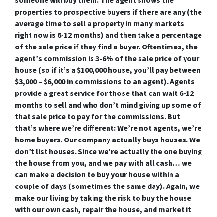
someone will buy them. The agent shows the
properties to prospective buyers if there are any (the
average time to sell a property in many markets
right now is 6-12 months) and then take a percentage
of the sale price if they find a buyer. Oftentimes, the
agent’s commission is 3-6% of the sale price of your
house (so if it’s a $100,000 house, you’ll pay between
$3,000 – $6,000 in commissions to an agent). Agents
provide a great service for those that can wait 6-12
months to sell and who don’t mind giving up some of
that sale price to pay for the commissions. But
that’s where we’re different: We’re not agents, we’re
home buyers. Our company actually buys houses. We
don’t list houses. Since we’re actually the one buying
the house from you, and we pay with all cash… we
can make a decision to buy your house within a
couple of days (sometimes the same day). Again, we
make our living by taking the risk to buy the house
with our own cash, repair the house, and market it