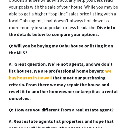
options and see what will actually help you best reach
your goals with the sale of your house. While you may be
able to get a higher “top line” sales price listing with a
local Oahu agent, that doesn’t always boil down to
more money in your pocket or less headache.
Dive into
the details below to compare your options.
Q: Will you be buying my Oahu house or listing it on
the MLS?
A:
Great question. We’re not agents, and we don’t
list houses. We are professional home buyers:
We
buy houses in Hawaii
that meet our purchasing
criteria. From there we may repair the house and
resell it to another homeowner or keep it as a rental
ourselves.
Q: How are you different from a real estate agent?
A: Real estate agents list properties and hope that