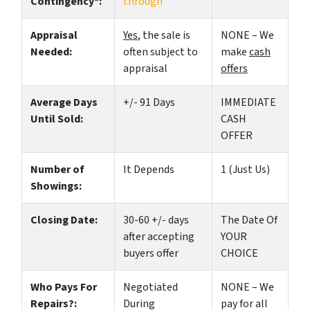
Contingency*:
through
Appraisal
Yes
, the sale is
NONE – We
Needed:
often subject to
make
cash
appraisal
offers
Average Days
+/- 91 Days
IMMEDIATE
Until Sold:
CASH
OFFER
Number of
It Depends
1 (Just Us)
Showings:
Closing Date:
30-60 +/- days
The Date Of
after accepting
YOUR
buyers offer
CHOICE
Who Pays For
Negotiated
NONE – We
Repairs?:
During
pay for all