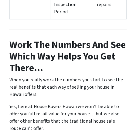
Inspection
repairs
Period
Work The Numbers And See
Which Way Helps You Get
There…
When you really work the numbers you start to see the
real benefits that each way of selling your house in
Hawaii offers.
Yes, here at House Buyers Hawaii we won’t be able to
offer you full retail value for your house… but we also
offer other benefits that the traditional house sale
route can’t offer.