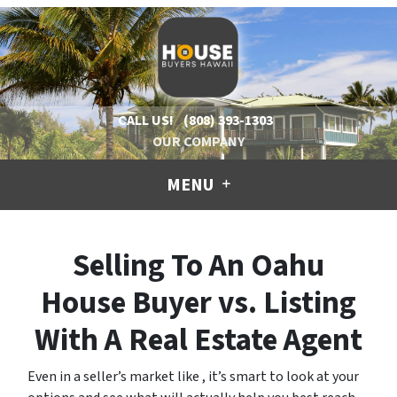
CALL US!
(808) 393-1303
OUR COMPANY
MENU
Selling To An Oahu
House Buyer vs. Listing
With A Real Estate Agent
Even in a seller’s market like , it’s smart to look at your