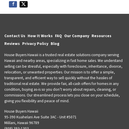
Contact Us
How It Works
FAQ
Our Company
Resources
Reviews
Privacy Policy
Blog
House Buyers Hawaii is a trusted real estate solutions company serving
Hawaii and nearby areas, specializing in fast home sales. We understand
selling can be stressful, especially with foreclosure, inheritance, divorce,
relocation, or unwanted properties. Our mission is to offer a simple,
transparent, and efficient way to sell quickly without the hassles of
traditional real estate. We provide fair, all-cash offers for homes in any
condition, buying as-is so you don’t worry about repairs, cleaning, or
commissions. Our streamlined process lets you close on your schedule,
giving you flexibility and peace of mind.
House Buyers Hawaii
95-390 Kuahelani Ave Suite 3AC - Unit #5071
Mililani, Hawaii 96789
(808) 393-1303