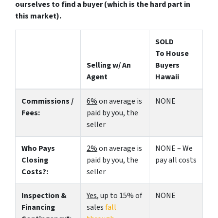
ourselves to find a buyer (which is the hard part in
this market).
SOLD
To House
Selling w/ An
Buyers
Agent
Hawaii
Commissions /
6%
on average is
NONE
Fees:
paid by you, the
seller
Who Pays
2%
on average is
NONE – We
Closing
paid by you, the
pay all costs
Costs?:
seller
Inspection &
Yes
, up to 15% of
NONE
Financing
sales
fall