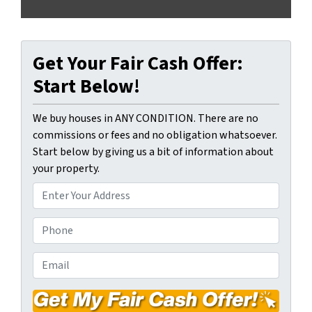
Get Your Fair Cash Offer:
Start Below!
We buy houses in ANY CONDITION. There are no
commissions or fees and no obligation whatsoever.
Start below by giving us a bit of information about
your property.
P
r
o
P
p
h
e
o
E
r
n
m
t
e
a
y
*
i