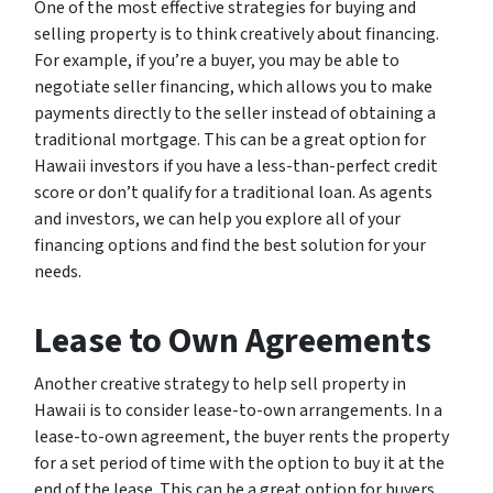
One of the most effective strategies for buying and
selling property is to think creatively about financing.
For example, if you’re a buyer, you may be able to
negotiate seller financing, which allows you to make
payments directly to the seller instead of obtaining a
traditional mortgage. This can be a great option for
Hawaii investors if you have a less-than-perfect credit
score or don’t qualify for a traditional loan. As agents
and investors, we can help you explore all of your
financing options and find the best solution for your
needs.
Lease to Own Agreements
Another creative strategy to help sell property in
Hawaii is to consider lease-to-own arrangements. In a
lease-to-own agreement, the buyer rents the property
for a set period of time with the option to buy it at the
end of the lease. This can be a great option for buyers