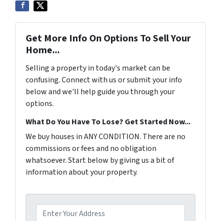
Get More Info On Options To Sell Your
Home...
Selling a property in today's market can be
confusing. Connect with us or submit your info
below and we'll help guide you through your
options.
What Do You Have To Lose? Get Started Now...
We buy houses in ANY CONDITION. There are no
commissions or fees and no obligation
whatsoever. Start below by giving us a bit of
information about your property.
P