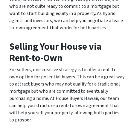
who are not quite ready to commit to a mortgage but
want to start building equity in a property. As hybrid
agents and investors, we can help you negotiate a lease-
to-own agreement that works for both parties.
Selling Your House via
Rent-to-Own
For sellers, one creative strategy is to offer a rent-to-
own option for potential buyers. This can be a great way
to attract buyers who may not qualify for a traditional
mortgage but who are committed to eventually
purchasing a home. At House Buyers Hawaii, our team
can help you structure a rent-to-own agreement that
will help you sell your property, allowing both parties
to prosper.