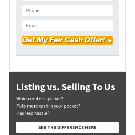
r
o
P
p
h
e
o
E
r
n
m
t
e
a
y
*
i
A
l
d
*
d
r
e
Listing vs. Selling To Us
s
s
Which route is quicker?
*
Puts more cash in your pocket?
Has less hassle?
SEE THE DIFFERENCE HERE