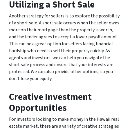
Utilizing a Short Sale
Another strategy for sellers is to explore the possibility
of a short sale. A short sale occurs when the seller owes
more on their mortgage than the property is worth,
and the lender agrees to accept a lower payoff amount.
This can be a great option for sellers facing financial
hardship who need to sell their property quickly. As
agents and investors, we can help you navigate the
short sale process and ensure that your interests are
protected. We can also provide other options, so you
don’t lose your equity.
Creative Investment
Opportunities
For investors looking to make money in the Hawaii real
estate market, there are a variety of creative strategies