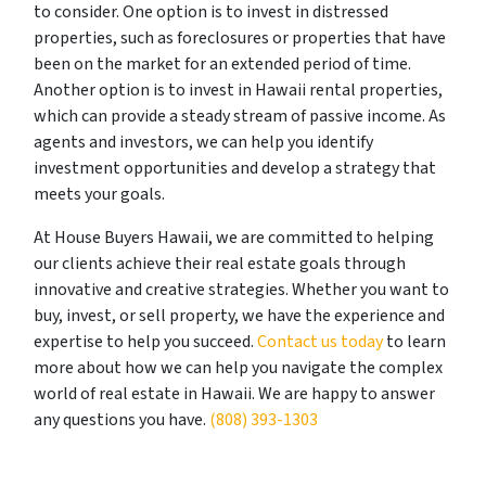
to consider. One option is to invest in distressed
properties, such as foreclosures or properties that have
been on the market for an extended period of time.
Another option is to invest in Hawaii rental properties,
which can provide a steady stream of passive income. As
agents and investors, we can help you identify
investment opportunities and develop a strategy that
meets your goals.
At House Buyers Hawaii, we are committed to helping
our clients achieve their real estate goals through
innovative and creative strategies. Whether you want to
buy, invest, or sell property, we have the experience and
expertise to help you succeed.
Contact us today
to learn
more about how we can help you navigate the complex
world of real estate in Hawaii. We are happy to answer
any questions you have.
(808) 393-1303