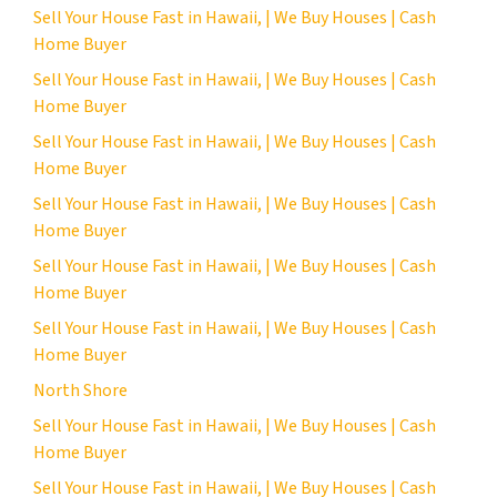
Sell Your House Fast in Hawaii, | We Buy Houses | Cash
Home Buyer
Sell Your House Fast in Hawaii, | We Buy Houses | Cash
Home Buyer
Sell Your House Fast in Hawaii, | We Buy Houses | Cash
Home Buyer
Sell Your House Fast in Hawaii, | We Buy Houses | Cash
Home Buyer
Sell Your House Fast in Hawaii, | We Buy Houses | Cash
Home Buyer
Sell Your House Fast in Hawaii, | We Buy Houses | Cash
Home Buyer
North Shore
Sell Your House Fast in Hawaii, | We Buy Houses | Cash
Home Buyer
Sell Your House Fast in Hawaii, | We Buy Houses | Cash