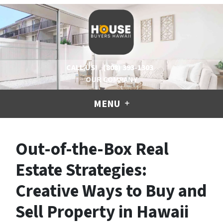
CALL US!
(808) 393-1303
OUR COMPANY
MENU
Out-of-the-Box Real
Estate Strategies:
Creative Ways to Buy and
Sell Property in Hawaii