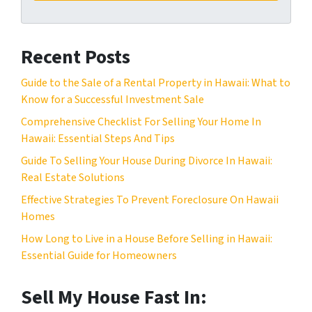
A
l
d
*
d
Recent Posts
r
e
Guide to the Sale of a Rental Property in Hawaii: What to
s
Know for a Successful Investment Sale
s
Comprehensive Checklist For Selling Your Home In
*
Hawaii: Essential Steps And Tips
Guide To Selling Your House During Divorce In Hawaii:
Real Estate Solutions
Effective Strategies To Prevent Foreclosure On Hawaii
Homes
How Long to Live in a House Before Selling in Hawaii:
Essential Guide for Homeowners
Sell My House Fast In: