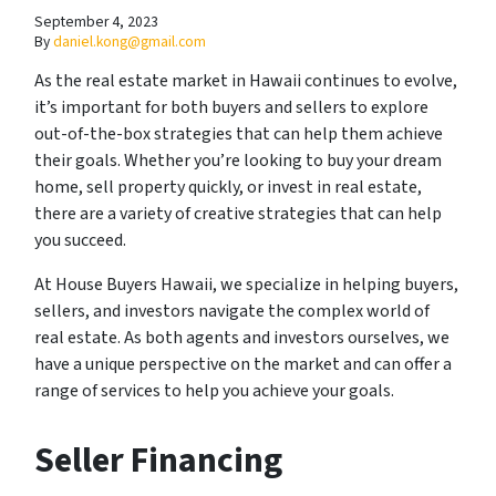
September 4, 2023
By
daniel.kong@gmail.com
As the real estate market in Hawaii continues to evolve,
it’s important for both buyers and sellers to explore
out-of-the-box strategies that can help them achieve
their goals. Whether you’re looking to buy your dream
home, sell property quickly, or invest in real estate,
there are a variety of creative strategies that can help
you succeed.
At House Buyers Hawaii, we specialize in helping buyers,
sellers, and investors navigate the complex world of
real estate. As both agents and investors ourselves, we
have a unique perspective on the market and can offer a
range of services to help you achieve your goals.
Seller Financing