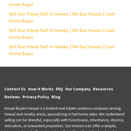
Home Buyer
Sell Your House Fast in Hawaii, | We Buy Houses | Cash
Home Buyer
Sell Your House Fast in Hawaii, | We Buy Houses | Cash
Home Buyer
Sell Your House Fast in Hawaii, | We Buy Houses | Cash
Home Buyer
Contact Us
How It Works
FAQ
Our Company
Resources
Reviews
Privacy Policy
Blog
House Buyers Hawaii is a trusted real estate solutions company serving
Hawaii and nearby areas, specializing in fast home sales. We understand
selling can be stressful, especially with foreclosure, inheritance, divorce,
relocation, or unwanted properties. Our mission is to offer a simple,