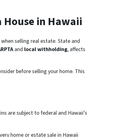
a House in Hawaii
g when selling real estate. State and
ARPTA
and
local withholding
, affects
onsider before selling your home. This
ains are subject to federal and Hawaii’s
Every home or estate sale in Hawaii