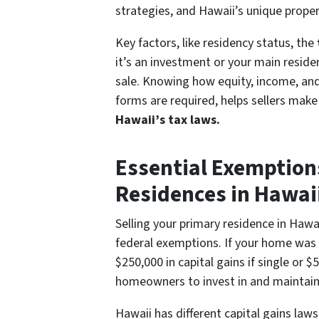
strategies, and Hawaii’s unique proper
Key factors, like residency status, the
it’s an investment or your main reside
sale. Knowing how equity, income, and
forms are required, helps sellers mak
Hawaii’s tax laws.
Essential Exemption
Residences in Hawai
Selling your primary residence in Hawa
federal exemptions. If your home was y
$250,000 in capital gains if single or
homeowners to invest in and maintain 
Hawaii has different capital gains laws