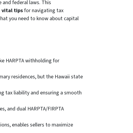
e and federal laws. This
d
vital tips
for navigating tax
 what you need to know about capital
like HARPTA withholding for
imary residences, but the Hawaii state
g tax liability and ensuring a smooth
ules, and dual HARPTA/FIRPTA
ons, enables sellers to maximize