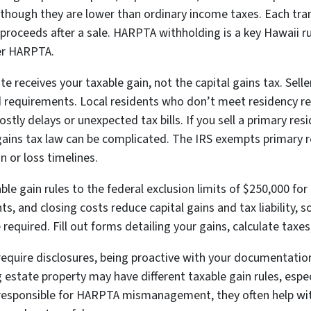
n though they are lower than ordinary income taxes. Each tran
t proceeds after a sale. HARPTA withholding is a key Hawaii r
der HARPTA.
te receives your taxable gain, not the capital gains tax. Sel
requirements. Local residents who don’t meet residency r
ly delays or unexpected tax bills. If you sell a primary resi
l gains tax law can be complicated. The IRS exempts primary 
in or loss timelines.
e gain rules to the federal exclusion limits of $250,000 for 
s, and closing costs reduce capital gains and tax liability, s
 required. Fill out forms detailing your gains, calculate taxe
 require disclosures, being proactive with your documentatio
estate property may have different taxable gain rules, especia
 responsible for HARPTA mismanagement, they often help wit