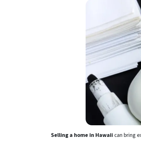
Selling a home in Hawaii
can bring e