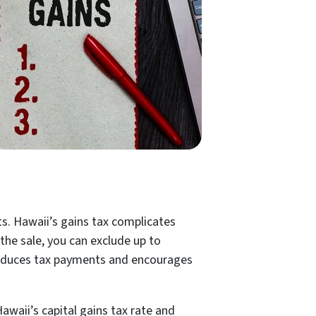
ts. Hawaii’s gains tax complicates
the sale, you can exclude up to
ly reduces tax payments and encourages
awaii’s capital gains tax rate and