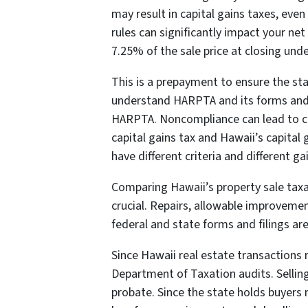
may result in capital gains taxes, eve
rules can significantly impact your ne
7.25% of the sale price at closing un
This is a prepayment to ensure the sta
understand HARPTA and its forms and 
HARPTA. Noncompliance can lead to cost
capital gains tax and Hawaii’s capita
have different criteria and different ga
Comparing Hawaii’s property sale taxabl
crucial. Repairs, allowable improvement
federal and state forms and filings are
Since Hawaii real estate transactions
Department of Taxation audits. Selling 
probate. Since the state holds buyers