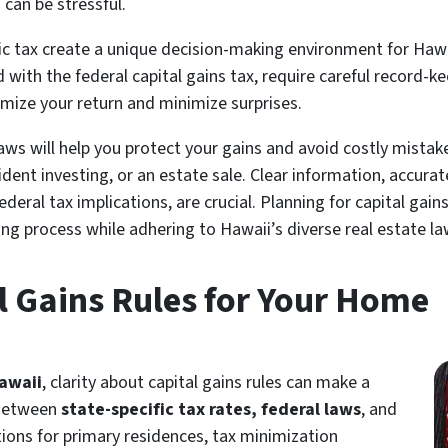
can be stressful.
c tax create a unique decision-making environment for Hawai
with the federal capital gains tax, require careful record-kee
imize your return and minimize surprises.
laws will help you protect your gains and avoid costly mista
ident investing, or an estate sale. Clear information, accur
eral tax implications, are crucial. Planning for capital gai
ing process while adhering to Hawaii’s diverse real estate la
l Gains Rules for Your Home
Hawaii
, clarity about capital gains rules can make a
 Between
state-specific tax rates, federal laws
, and
ions for primary residences, tax minimization