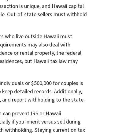
saction is unique, and Hawaii capital
ule. Out-of-state sellers must withhold
lers who live outside Hawaii must
equirements may also deal with
dence or rental property, the federal
residences, but Hawaii tax law may
individuals or $500,000 for couples is
o keep detailed records. Additionally,
s, and report withholding to the state.
n can prevent IRS or Hawaii
lly if you inherit versus sell during
h withholding. Staying current on tax