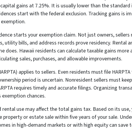
 capital gains at 7.25%. It is usually lower than the standar
idences start with the federal exclusion. Tracking gains is 
e exemption.
ence starts your exemption claim. Not just owners, sellers 
, utility bills, and address records prove residency. Rental
home does. Hawaii residents can calculate taxable gains more
alculating sales, purchases, and allowable improvements.
RPTA) applies to sellers. Even residents must file HARPTA fo
ownership period is uncertain. Nonresident sellers must kee
ARPTA requires timely and accurate filings. Organizing tran
ts exemption chances.
rental use may affect the total gains tax. Based on its use, 
property or estate sale within five years of your sale. Und
 homes in high-demand markets or with high equity can save t