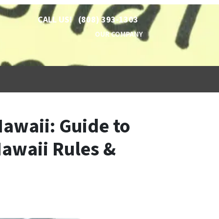
CALL US!
(808) 393-1303
OUR COMPANY
Hawaii: Guide to
Hawaii Rules &