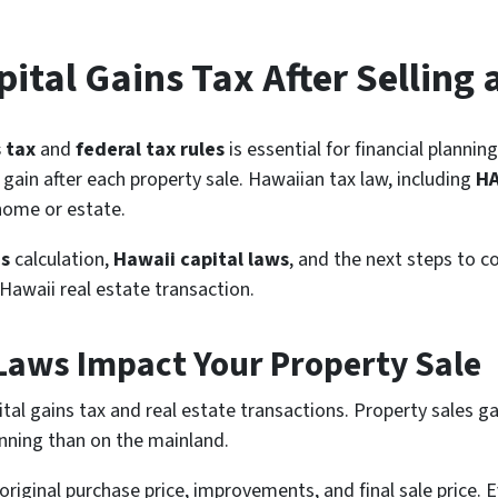
ital Gains Tax After Selling 
s tax
and
federal tax rules
is essential for financial plannin
 gain after each property sale. Hawaiian tax law, including
H
 home or estate.
ns
calculation,
Hawaii capital laws
, and the next steps to c
Hawaii real estate transaction.
Laws Impact Your Property Sale
ital gains tax and real estate transactions. Property sales g
anning than on the mainland.
original purchase price, improvements, and final sale price. 