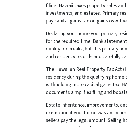
filing. Hawaii taxes property sales and
investments, and estates. Primary res
pay capital gains tax on gains over th
Declaring your home your primary resid
for the required time. Bank statements
qualify for breaks, but this primary 
and residency records and carefully c
The Hawaiian Real Property Tax Act (HA
residency during the qualifying home 
withholding more capital gains tax, H
documents simplifies filing and boos
Estate inheritance, improvements, and 
exemption if your home was an income 
sellers pay the legal amount. Selling