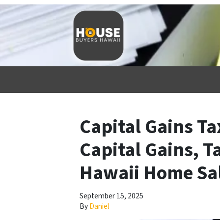
Capital Gains Ta
Capital Gains, T
Hawaii Home Sa
September 15, 2025
By
Daniel