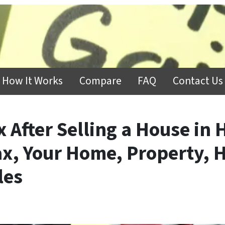
How It Works
Compare
FAQ
Contact Us
x After Selling a House in 
ax, Your Home, Property, 
les