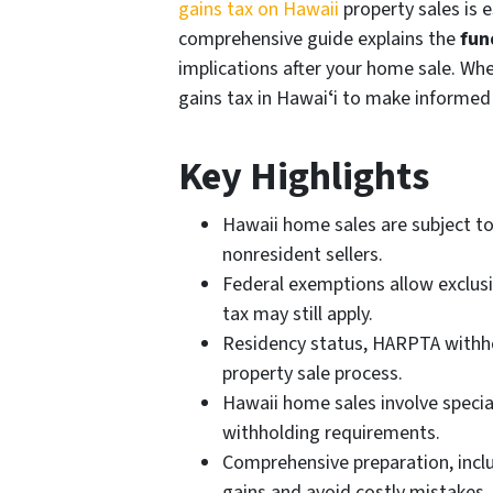
gains tax on Hawaii
property sales is 
comprehensive guide explains the
fun
implications after your home sale. Whe
gains tax in Hawaiʻi to make informed
Key Highlights
Hawaii home sales are subject to 
nonresident sellers.
Federal exemptions allow exclusio
tax may still apply.
Residency status, HARPTA withhol
property sale process.
Hawaii home sales involve speci
withholding requirements.
Comprehensive preparation, incl
gains and avoid costly mistakes.