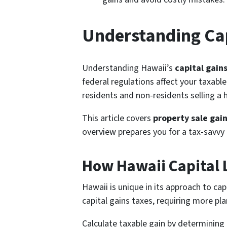
Understanding Cap
Understanding Hawaii’s
capital gain
federal regulations affect your taxable
residents and non-residents selling a
This article covers
property sale gai
overview prepares you for a tax-savvy 
How Hawaii Capital 
Hawaii is unique in its approach to cap
capital gains taxes, requiring more pl
Calculate taxable gain by determining 