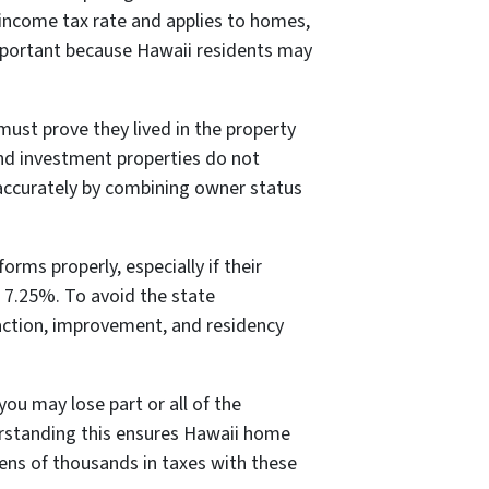
d income tax rate and applies to homes,
important because Hawaii residents may
must prove they lived in the property
 and investment properties do not
 accurately by combining owner status
rms properly, especially if their
p 7.25%. To avoid the state
saction, improvement, and residency
you may lose part or all of the
erstanding this ensures Hawaii home
ens of thousands in taxes with these