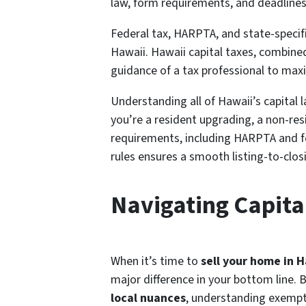
law, form requirements, and deadlines 
Federal tax, HARPTA, and state-specifi
Hawaii. Hawaii capital taxes, combined 
guidance of a tax professional to max
Understanding all of Hawaii’s capital 
you’re a resident upgrading, a non-res
requirements, including HARPTA and fed
rules ensures a smooth listing-to-clos
Navigating Capita
When it’s time to
sell your home in 
major difference in your bottom line.
local nuances
, understanding exempt