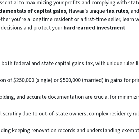
essential to maximizing your profits and complying with stat
damentals of capital gains
, Hawaii’s unique
tax rules
, an
ther you’re a longtime resident or a first-time seller, learn
 decisions and protect your
hard-earned investment
.
both federal and state capital gains tax, with unique rules 
n of $250,000 (single) or $500,000 (married) in gains for pr
ding, and accurate documentation are crucial for minimizin
al scrutiny due to out-of-state owners, complex residency r
uding keeping renovation records and understanding exempti