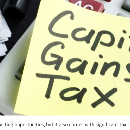
xciting opportunities, but it also comes with significant ta