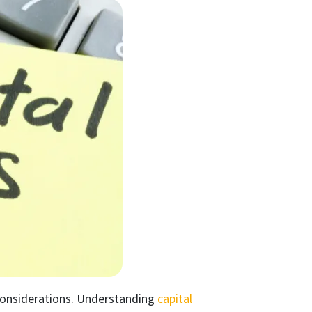
x considerations. Understanding
capital