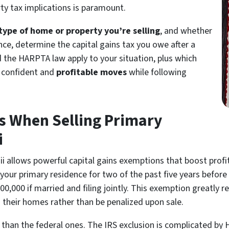
ty tax implications is paramount.
type of home or property you’re selling
, and whether
nce, determine the capital gains tax you owe after a
 the HARPTA law apply to your situation, plus which
e confident and
profitable moves
while following
s When Selling Primary
i
ii allows powerful capital gains exemptions that boost profi
our primary residence for two of the past five years before 
 $500,000 if married and filing jointly. This exemption great
their homes rather than be penalized upon sale.
 than the federal ones. The IRS exclusion is complicated by H