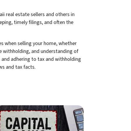
i real estate sellers and others in
ping, timely filings, and often the
kes when selling your home, whether
ate withholding, and understanding of
ns and adhering to tax and withholding
ws and tax facts.