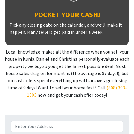
POCKET YOUR CASH!
Pick any closing date on the calendar, and we’ll make it
happen. Many sellers get paid in under a week!
Local knowledge makes all the difference when you sell your
house in Kunia. Daniel and Christina personally evaluate each
property we buy so you get the fairest possible deal. Most
house sales drag on for months (the average is 87 days!), but
our cash offers speed everything up with an average closing
time of 9 days! Want to sell your home fast? Call
(808) 393-
1303
now and get your cash offer today!
P
r