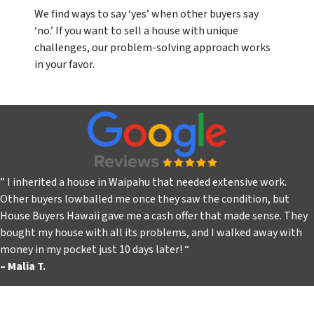
We find ways to say ‘yes’ when other buyers say
‘no.’ If you want to sell a house with unique
challenges, our problem-solving approach works
in your favor.
” I inherited a house in Waipahu that needed extensive work.
Other buyers lowballed me once they saw the condition, but
House Buyers Hawaii gave me a cash offer that made sense. They
bought my house with all its problems, and I walked away with
money in my pocket just 10 days later!
“
– Malia T.