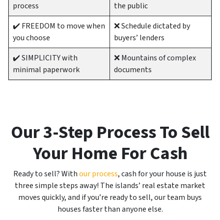
process
the public
✔️ FREEDOM to move when
❌ Schedule dictated by
you choose
buyers’ lenders
✔️ SIMPLICITY with
❌ Mountains of complex
minimal paperwork
documents
Our 3-Step Process To Sell
Your Home For Cash
Ready to sell? With
our process
, cash for your house is just
three simple steps away! The islands’ real estate market
moves quickly, and if you’re ready to sell, our team buys
houses faster than anyone else.