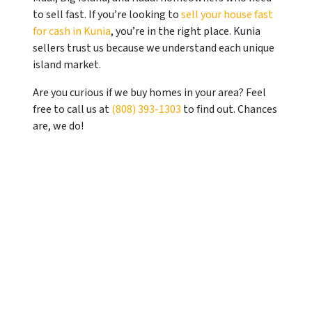
to sell fast. If you’re looking to
sell your house fast
for cash in Kunia
, you’re in the right place.
Kunia
sellers trust us because we understand each unique
island market.
Are you curious if we buy homes in your area? Feel
free to call us at
(808) 393-1303
to find out. Chances
are, we do!