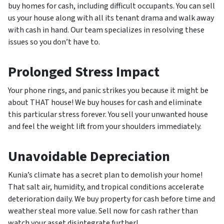
buy homes for cash, including difficult occupants. You can sell
us your house along with all its tenant drama and walk away
with cash in hand. Our team specializes in resolving these
issues so you don’t have to.
Prolonged Stress Impact
Your phone rings, and panic strikes you because it might be
about THAT house! We buy houses for cash and eliminate
this particular stress forever. You sell your unwanted house
and feel the weight lift from your shoulders immediately.
Unavoidable Depreciation
Kunia’s climate has a secret plan to demolish your home!
That salt air, humidity, and tropical conditions accelerate
deterioration daily. We buy property for cash before time and
weather steal more value. Sell now for cash rather than
watch your asset disintegrate further!