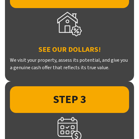
SEE OUR DOLLARS!
We visit your property, assess its potential, and give you
a genuine cash offer that reflects its true value.
STEP 3