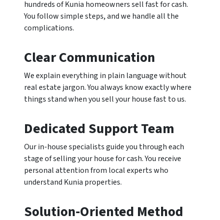
hundreds of Kunia homeowners sell fast for cash.
You follow simple steps, and we handle all the
complications.
Clear Communication
We explain everything in plain language without
real estate jargon. You always know exactly where
things stand when you sell your house fast to us.
Dedicated Support Team
Our in-house specialists guide you through each
stage of selling your house for cash. You receive
personal attention from local experts who
understand Kunia properties.
Solution-Oriented Method