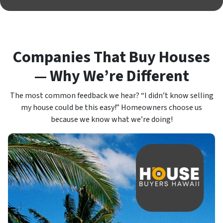
Companies That Buy Houses
— Why We’re Different
The most common feedback we hear? “I didn’t know selling
my house could be this easy!” Homeowners choose us
because we know what we’re doing!