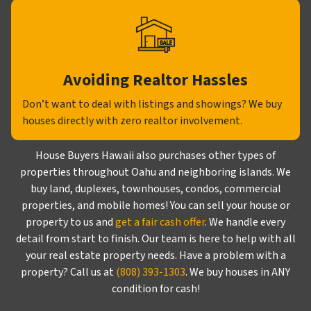
Avoiding Realtor Hassles
Don’t want to deal with listings and showings? We buy
houses directly with zero realtor involvement.
House Buyers Hawaii also purchases other types of
properties throughout Oahu and neighboring islands. We
buy land, duplexes, townhouses, condos, commercial
properties, and mobile homes! You can sell your house or
property to us and
get a fair cash offer
. We handle every
detail from start to finish. Our team is here to help with all
your real estate property needs. Have a problem with a
property? Call us at
(808) 393-1303
. We buy houses in ANY
condition for cash!