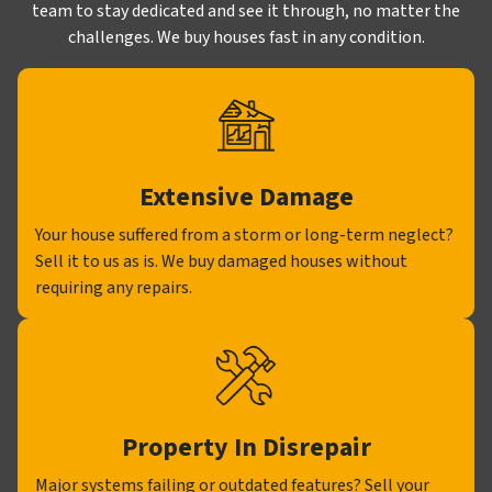
team to stay dedicated and see it through, no matter the
challenges. We buy houses fast in any condition.
Extensive Damage
Your house suffered from a storm or long-term neglect?
Sell it to us as is. We buy damaged houses without
requiring any repairs.
Property In Disrepair
Major systems failing or outdated features? Sell your