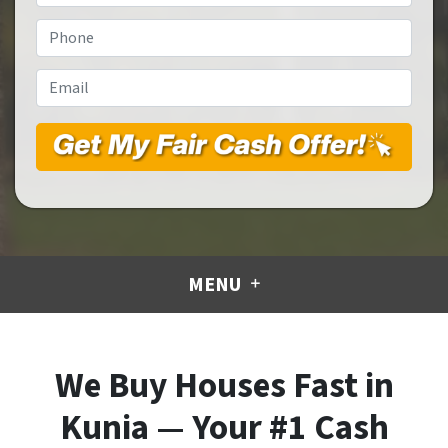
Address
*
Phone
*
Email
*
MENU
We Buy Houses Fast in
Kunia — Your #1 Cash