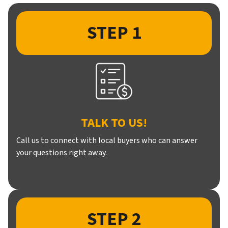
STEP 1
TALK TO US!
Call us to connect with local buyers who can answer
your questions right away.
STEP 2