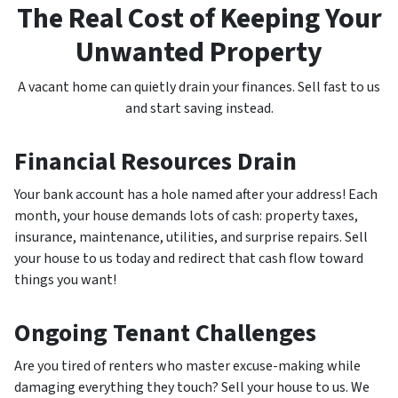
The Real Cost of Keeping Your
Unwanted Property
A vacant home can quietly drain your finances. Sell fast to us
and start saving instead.
Financial Resources Drain
Your bank account has a hole named after your address! Each
month, your house demands lots of cash: property taxes,
insurance, maintenance, utilities, and surprise repairs. Sell
your house to us today and redirect that cash flow toward
things you want!
Ongoing Tenant Challenges
Are you tired of renters who master excuse-making while
damaging everything they touch? Sell your house to us. We