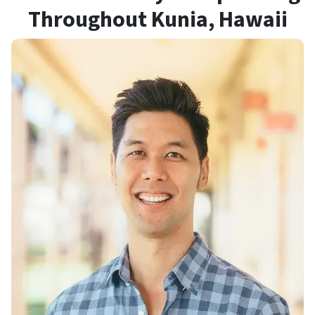
Throughout Kunia
, Hawaii