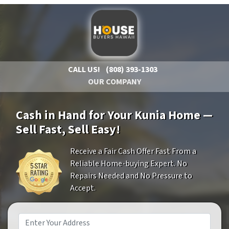
CALL US!
(808) 393-1303
OUR COMPANY
Cash in Hand for Your Kunia Home —
Sell Fast, Sell Easy!
Receive a Fair Cash Offer Fast From a
Reliable Home-buying Expert. No
Repairs Needed and No Pressure to
Accept.
Property