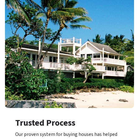
Trusted Process
Our proven system for buying houses has helped