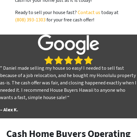
cash for your home just as it is today!
Ready to sell your house fast?
Contact us
today at
(808) 393-1303
for your free cash offer!
” Daniel made selling my house so easy! I needed to sell fast
because of a job relocation, and he bought my Honolulu property
as-is. The cash offer was fair, and closing happened exactly when I
needed it. I recommend House Buyers Hawaii to anyone who
wants a fast, simple house sale! “
–
Alex K.
Cash Home Buyers Operating