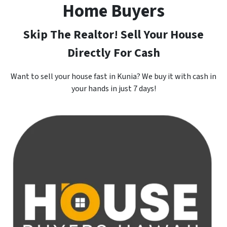
Home Buyers
Skip The Realtor! Sell Your House
Directly For Cash
Want to sell your house fast in Kunia? We buy it with cash in
your hands in just 7 days!