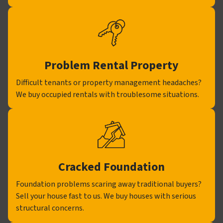
Problem Rental Property
Difficult tenants or property management headaches?
We buy occupied rentals with troublesome situations.
Cracked Foundation
Foundation problems scaring away traditional buyers?
Sell your house fast to us. We buy houses with serious
structural concerns.