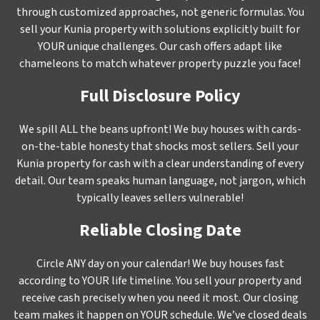
through customized approaches, not generic formulas. You
sell your Kunia property with solutions explicitly built for
YOUR unique challenges. Our cash offers adapt like
chameleons to match whatever property puzzle you face!
Full Disclosure Policy
We spill ALL the beans upfront! We buy houses with cards-
on-the-table honesty that shocks most sellers. Sell your
Kunia property for cash with a clear understanding of every
detail. Our team speaks human language, not jargon, which
typically leaves sellers vulnerable!
Reliable Closing Date
Circle ANY day on your calendar! We buy houses fast
according to YOUR life timeline. You sell your property and
receive cash precisely when you need it most. Our closing
team makes it happen on YOUR schedule. We’ve closed deals