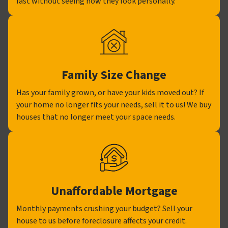
fast without seeing how they look personally.
Family Size Change
Has your family grown, or have your kids moved out? If
your home no longer fits your needs, sell it to us! We buy
houses that no longer meet your space needs.
Unaffordable Mortgage
Monthly payments crushing your budget? Sell your
house to us before foreclosure affects your credit.