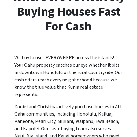
Buying Houses Fast
For Cash
We buy houses EVERYWHERE across the islands!
Your Oahu property catches our eye whether it sits
in downtown Honolulu or the rural countryside. Our
cash offers reach every neighborhood because we
know the true value that
Kunia
real estate
represents.
Daniel and Christina actively purchase houses in ALL
Oahu communities, including Honolulu, Kailua,
Kaneohe, Pearl City, Mililani, Waipahu, Ewa Beach,
and Kapolei. Our cash-buying team also serves
Maui, Big Island, and Kauai homeowners who need