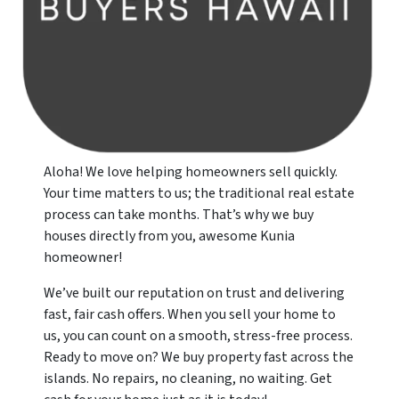
Aloha! We love helping homeowners sell quickly.
Your time matters to us; the traditional real estate
process can take months. That’s why we buy
houses directly from you, awesome Kunia
homeowner!
We’ve built our reputation on trust and delivering
fast, fair cash offers. When you sell your home to
us, you can count on a smooth, stress-free process.
Ready to move on? We buy property fast across the
islands. No repairs, no cleaning, no waiting. Get