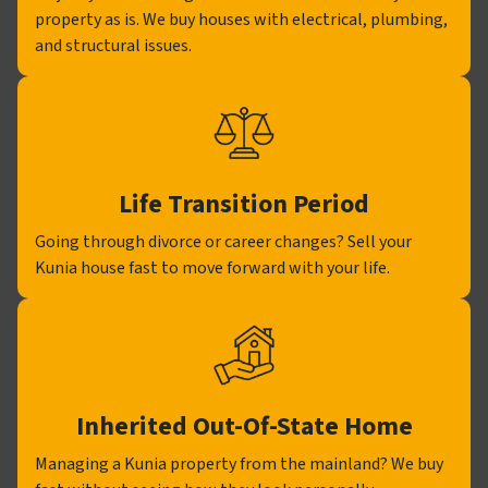
property as is. We buy houses with electrical, plumbing,
and structural issues.
Life Transition Period
Going through divorce or career changes? Sell your
Kunia house fast to move forward with your life.
Inherited Out-Of-State Home
Managing a Kunia property from the mainland? We buy