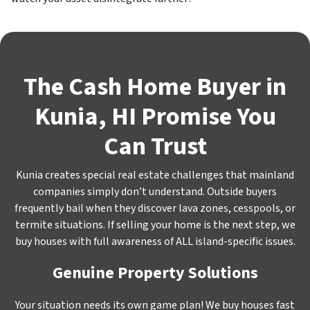
The Cash Home Buyer in
Kunia, HI Promise You
Can Trust
Kunia creates special real estate challenges that mainland
companies simply don’t understand. Outside buyers
frequently bail when they discover lava zones, cesspools, or
termite situations. If selling your home is the next step, we
buy houses with full awareness of ALL island-specific issues.
Genuine Property Solutions
Your situation needs its own game plan! We buy houses fast