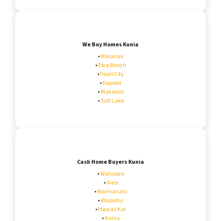
We Buy Homes Kunia
•
Waianae
•
Ewa Beach
•
Pearl City
•
Kapolei
•
Makakilo
•
Salt Lake
Cash Home Buyers Kunia
•
Wahiawa
•
Aiea
•
Waimanalo
•
Waipahu
•
Hawaii Kai
•
Kunia