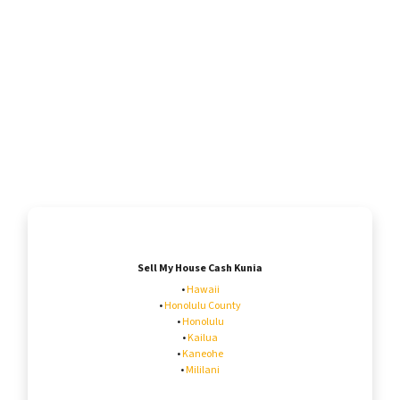
Sell My House Cash Kunia
•
Hawaii
•
Honolulu County
•
Honolulu
•
Kailua
•
Kaneohe
•
Mililani