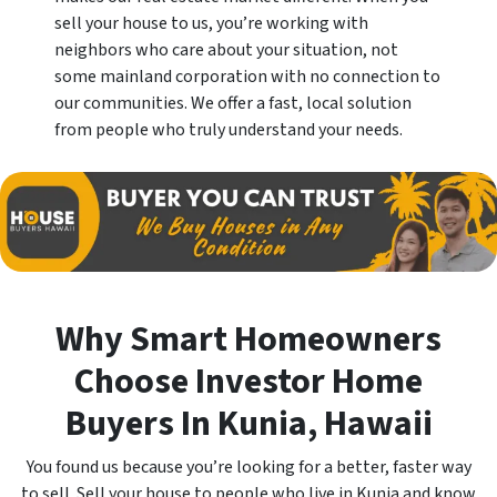
sell your house to us, you’re working with
neighbors who care about your situation, not
some mainland corporation with no connection to
our communities. We offer a fast, local solution
from people who truly understand your needs.
Why Smart Homeowners
Choose Investor Home
Buyers In Kunia
, Hawaii
You found us because you’re looking for a better, faster way
to sell. Sell your house to people who live in Kunia and know