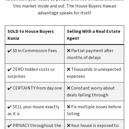
this market inside and out. The House Buyers Hawaii
advantage speaks for itself.
SOLD to House Buyers
Selling With a Real Estate
Kunia
Agent
✔️ $0 in Commission Fees
❌ Partial payment after
months of delays
✔️ ZERO hidden costs or
❌ Thousands in unexpected
surprises
expenses
✔️ CERTAINTY from day one
❌ Constant worry about
deals falling through
✔️ SELL your house exactly
❌ Fix multiple issues before
as it is
listing
✔️ PRIVACY throughout the
❌ Your house is exposed to