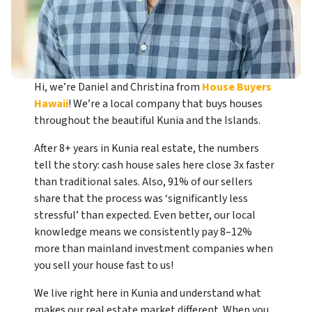
Hi, we’re Daniel and Christina from
House Buyers
Hawaii
! We’re a local company that buys houses
throughout the beautiful Kunia and the Islands.
After 8+ years in Kunia real estate, the numbers
tell the story: cash house sales here close 3x faster
than traditional sales. Also, 91% of our sellers
share that the process was ‘significantly less
stressful’ than expected. Even better, our local
knowledge means we consistently pay 8–12%
more than mainland investment companies when
you sell your house fast to us!
We live right here in Kunia and understand what
makes our real estate market different. When you