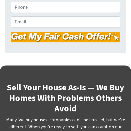
o
P
p
h
e
o
E
r
n
m
t
e
a
y
*
i
A
l
d
*
d
r
e
s
Sell Your House As-Is — We Buy
s
Homes With Problems Others
*
Avoid
Many ‘we buy houses’ companies can’t be trusted, but we’re
different. When you’re ready to sell, you can count on our