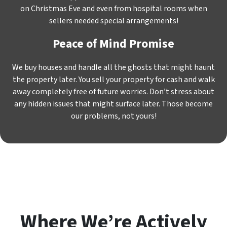
on Christmas Eve and even from hospital rooms when
sellers needed special arrangements!
Peace of Mind Promise
We buy houses and handle all the ghosts that might haunt
the property later. You sell your property for cash and walk
away completely free of future worries. Don’t stress about
any hidden issues that might surface later. Those become
our problems, not yours!
Where We’re Actively